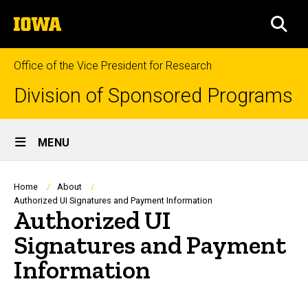
Skip
The
to
SEA
University
main
of
content
Iowa
Office of the Vice President for Research
Division of Sponsored Programs
Site
MENU
Main
Navigation
Breadcrumb
Home
About
Authorized UI Signatures and Payment Information
Authorized UI
Signatures and Payment
Information