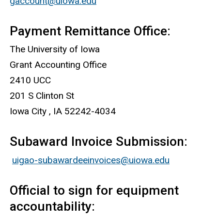
gaccount@uiowa.edu
Payment Remittance Office:
The University of Iowa
Grant Accounting Office
2410 UCC
201 S Clinton St
Iowa City , IA 52242-4034
Subaward Invoice Submission:
uigao-subawardeeinvoices@uiowa.edu
Official to sign for equipment
accountability: