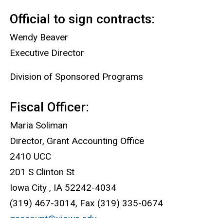
Official to sign contracts:
Wendy Beaver
Executive Director
Division of Sponsored Programs
Fiscal Officer:
Maria Soliman
Director, Grant Accounting Office
2410 UCC
201 S Clinton St
Iowa City , IA 52242-4034
(319) 467-3014, Fax (319) 335-0674