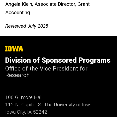
Angela Klein, Associate Director, Grant
Accounting
Reviewed July 2025
The
University
of
Division of Sponsored Programs
Iowa
Office of the Vice President for
Research
100 Gilmore Hall
112 N. Capitol St The University of Iowa
Iowa City, IA 52242