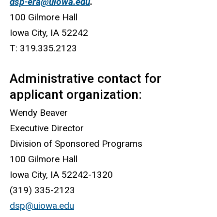
dsp-era@uiowa.edu
.
100 Gilmore Hall
Iowa City, IA 52242
T: 319.335.2123
Administrative contact for
applicant organization:
Wendy Beaver
Executive Director
Division of Sponsored Programs
100 Gilmore Hall
Iowa City, IA 52242-1320
(319) 335-2123
dsp@uiowa.edu