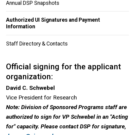
Main
Annual DSP Snapshots
navigation
Authorized UI Signatures and Payment
Information
Staff Directory & Contacts
Official signing for the applicant
organization:
David C. Schwebel
Vice President for Research
Note: Division of Sponsored Programs staff are
authorized to sign for VP Schwebel in an "Acting
for" capacity. Please contact DSP for signature,