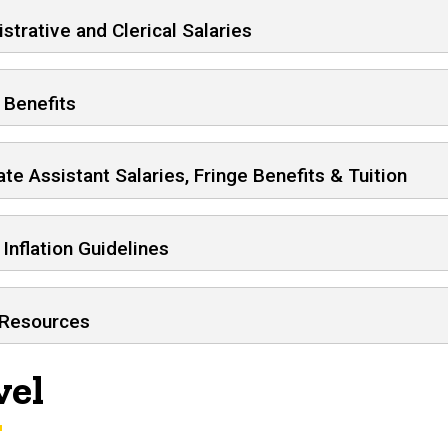
strative and Clerical Salaries
 Benefits
te Assistant Salaries, Fringe Benefits & Tuition
 Inflation Guidelines
 Resources
vel