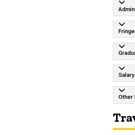
Admini
Fringe
Gradua
Salary
Other
Tra