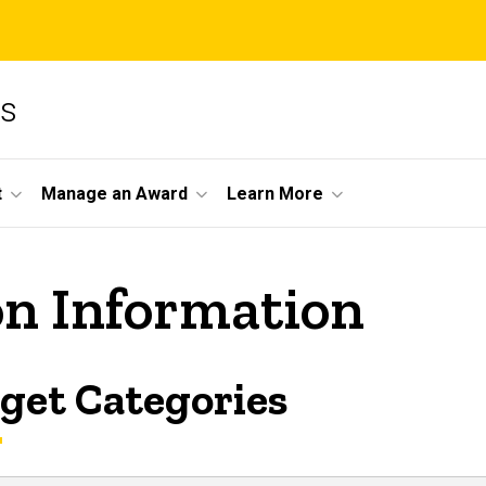
ms
t
Manage an Award
Learn More
on Information
get Categories