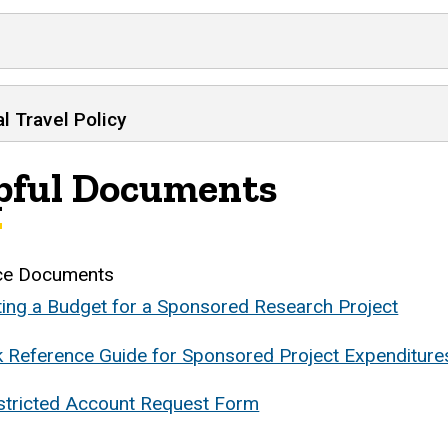
l Travel Policy
pful Documents
ce Documents
ting a Budget for a Sponsored Research Project
k Reference Guide for Sponsored Project Expenditure
stricted Account Request Form