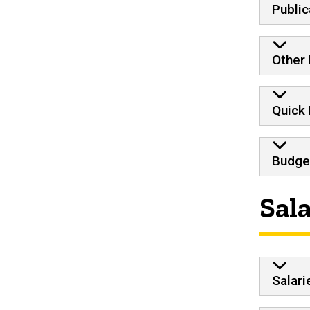
Public
Other 
Quick
Budge
Sal
Salari