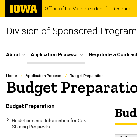
Skip
The
Office of the Vice President for Research
to
University
main
of
content
Iowa
Division of Sponsored Progra
Site
About
Application Process
Negotiate a Contrac
Main
Navigation
Breadcrumb
Home
Application Process
Budget Preparation
Budget Preparati
Budget Preparation
Bud
Guidelines and Information for Cost
Sharing Requests