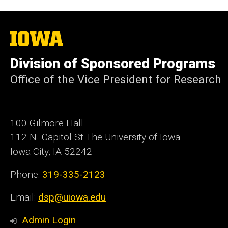
The
University
of
Division of Sponsored Programs
Iowa
Office of the Vice President for Research
100 Gilmore Hall
112 N. Capitol St The University of Iowa
Iowa City, IA 52242
Phone:
319-335-2123
Email:
dsp@uiowa.edu
Admin Login