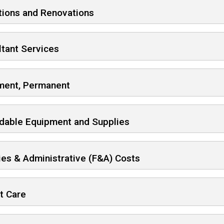
tions and Renovations
tant Services
ment, Permanent
dable Equipment and Supplies
ties & Administrative (F&A) Costs
t Care