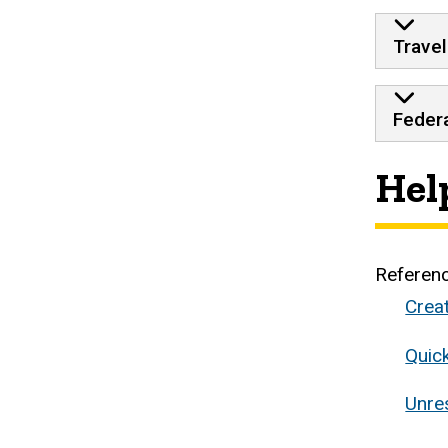
Travel
Federa
Hel
Referen
Crea
Quic
Unre