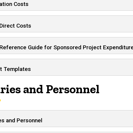
ation Costs
Direct Costs
 Reference Guide for Sponsored Project Expenditur
t Templates
aries and Personnel
es and Personnel