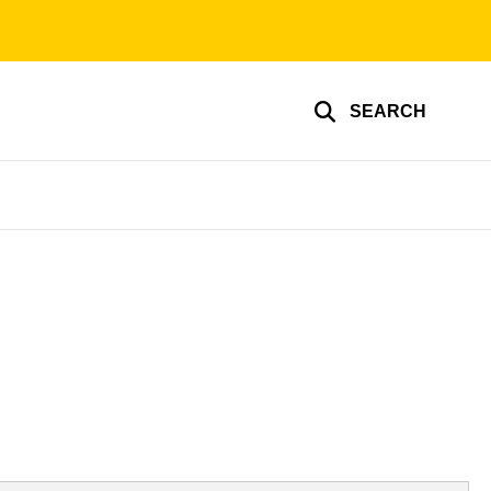
SEARCH