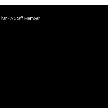
Footer
Thank A Staff Member
tertiary