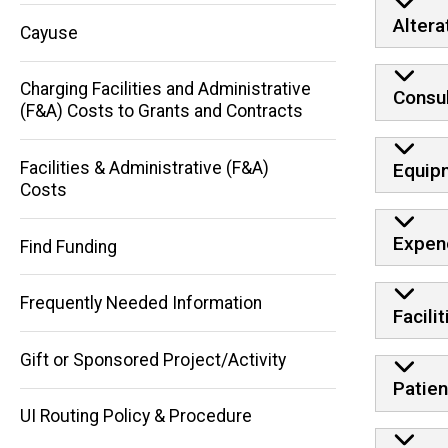
Altera
Cayuse
Charging Facilities and Administrative
Consul
(F&A) Costs to Grants and Contracts
Facilities & Administrative (F&A)
Equip
Main
Costs
navigation
Expen
Find Funding
Frequently Needed Information
Facili
Gift or Sponsored Project/Activity
Patien
UI Routing Policy & Procedure