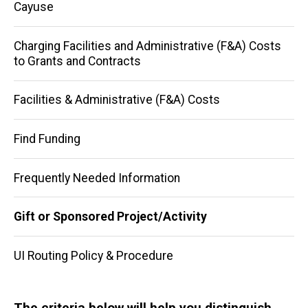
Cayuse
Charging Facilities and Administrative (F&A) Costs
to Grants and Contracts
Facilities & Administrative (F&A) Costs
Find Funding
Frequently Needed Information
Gift or Sponsored Project/Activity
UI Routing Policy & Procedure
The criteria below will help you distinguish