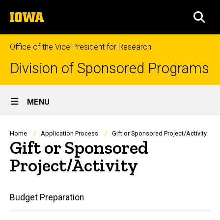
Skip
The
to
SEA
University
main
of
content
Iowa
Office of the Vice President for Research
Division of Sponsored Programs
Site
MENU
Main
Navigation
Breadcrumb
Home
Application Process
Gift or Sponsored Project/Activity
Gift or Sponsored
Project/Activity
Main
Budget Preparation
navigation