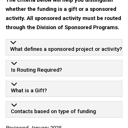
whether the funding is a gift or a sponsored
activity. All sponsored activity must be routed
through the Division of Sponsored Programs.
What defines a sponsored project or activity?
Is Routing Required?
What is a Gift?
Contacts based on type of funding
Reviewed January 2025