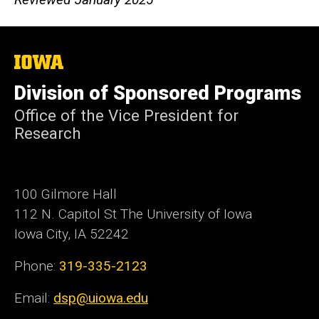
The
University
of
Division of Sponsored Programs
Iowa
Office of the Vice President for
Research
100 Gilmore Hall
112 N. Capitol St The University of Iowa
Iowa City, IA 52242
Phone:
319-335-2123
Email:
dsp@uiowa.edu