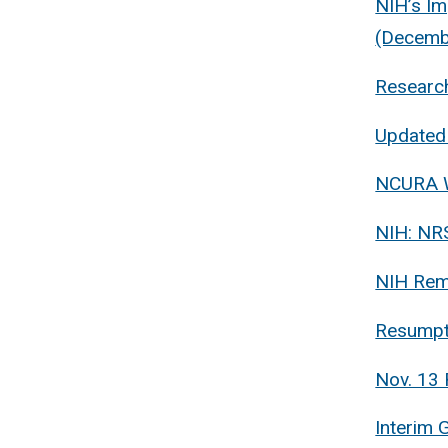
NIH’s Im
(Decemb
Researc
Updated 
NCURA W
NIH: NRS
NIH Rem
Resumpt
Nov. 13 
Interim 