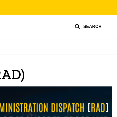
SEARCH
RAD)