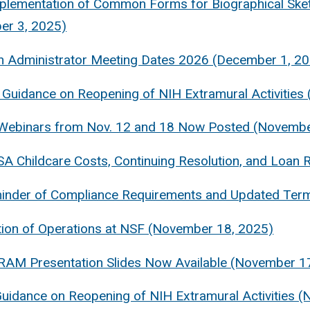
plementation of Common Forms for Biographical Sket
er 3, 2025)
h Administrator Meeting Dates 2026 (December 1, 2
Guidance on Reopening of NIH Extramural Activities
ebinars from Nov. 12 and 18 Now Posted (Novembe
A Childcare Costs, Continuing Resolution, and Loa
inder of Compliance Requirements and Updated Term
ion of Operations at NSF (November 18, 2025)
RAM Presentation Slides Now Available (November 1
Guidance on Reopening of NIH Extramural Activities 