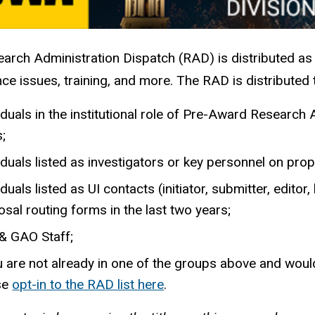
arch Administration Dispatch (RAD) is distributed as
ce issues, training, and more. The RAD is distributed 
iduals in the institutional role of Pre-Award Researc
s;
iduals listed as investigators or key personnel on prop
iduals listed as UI contacts (initiator, submitter, edito
sal routing forms in the last two years;
& GAO Staff;
u are not already in one of the groups above and would 
se
opt-in to the RAD list here
.