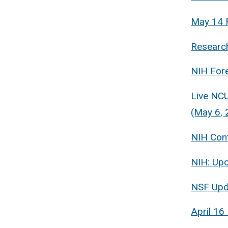
May 14 
Research
NIH For
Live NCU
(May 6, 
NIH Cont
NIH: Up
NSF Upd
April 16