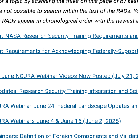
r a topic by scanning the titles on this page or by sear
is not possible to search within the text of the RADs. 
 RADs appear in chronological order with the newest a
: NASA Research Security Training Requirements and
: Requirements for Acknowledging Federally-Support
 June NCURA Webinar Videos Now Posted (July 21, 
ates: Research Security Training attestation and Sci
RA Webinar June 24: Federal Landscape Updates and
URA Webinars June 4 & June 16 (June 2, 2026)
nders: Definition of Foreign Components and Validati