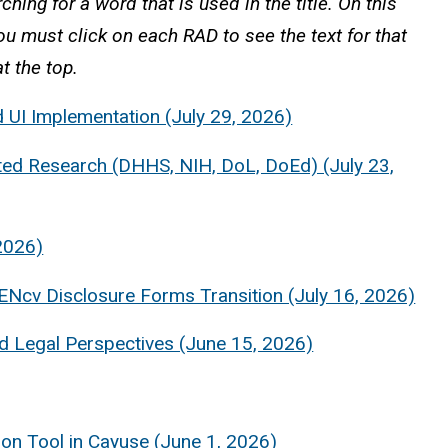
ching for a word that is used in the title. On this
You must click on each RAD to see the text for that
t the top.
 UI Implementation (July 29, 2026)
ed Research (DHHS, NIH, DoL, DoEd) (July 23,
2026)
ENcv Disclosure Forms Transition (July 16, 2026)
 Legal Perspectives (June 15, 2026)
on Tool in Cayuse (June 1, 2026)