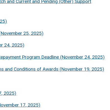
ch and Current and Pending (Other) Support
025)
 (November 25, 2025)
r 24, 2025)
n Repayment Program Deadline (November 24, 2025)
s and Conditions of Awards (November 19, 2025)
7, 2025)
(November 17, 2025)