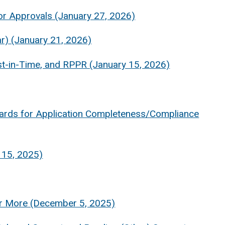
ior Approvals (January 27, 2026)
r) (January 21, 2026)
t-in-Time, and RPPR (January 15, 2026)
rds for Application Completeness/Compliance
 15, 2025)
or More (December 5, 2025)