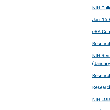
NIH Coll
Jan. 15 
eRA Com
Research
NIH Rem
(January
Research
Research
NIH LOIs