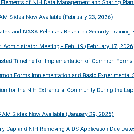
 Elements of NIH Data Management and Sharing Plan 
AM Slides Now Available (February 23, 2026)
tes and NASA Releases Research Security Training 
 Administrator Meeting - Feb. 19 (February 17, 2026
sted Timeline for Implementation of Common Forms 
mon Forms Implementation and Basic Experimental S
ion for the NIH Extramural Community During the La
RAM Slides Now Available (January 29, 2026)
ary Cap and NIH Removing AIDS Application Due Dat