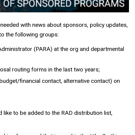
 needed with news about sponsors, policy updates,
to the following groups:
h Administrator (PARA) at the org and departmental
osal routing forms in the last two years;
r, budget/financial contact, alternative contact) on
like to be added to the RAD distribution list,