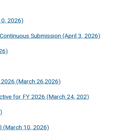
10, 2026)
 Continuous Submission (April 3, 2026)
26)
FY 2026 (March 26,2026)
ctive for FY 2026 (March 24, 202)
)
al (March 10, 2026)