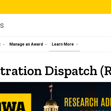
ms
t
Manage an Award
Learn More
tration Dispatch (