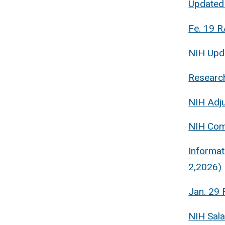
Updated
Fe. 19 R
NIH Upda
Research
NIH Adju
NIH Com
Informat
2,2026)
Jan. 29 
NIH Sal