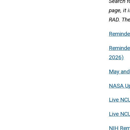
Search fo
page, it 
RAD. The
Reminder
Reminder
2026)
May and
NASA Upd
Live NCU
Live NC
NIH Remi