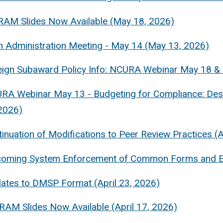
RAM Slides Now Available (May 18, 2026)
 Administration Meeting - May 14 (May 13, 2026)
eign Subaward Policy Info: NCURA Webinar May 18 &
RA Webinar May 13 - Budgeting for Compliance: Desi
2026)
inuation of Modifications to Peer Review Practices (A
coming System Enforcement of Common Forms and End
ates to DMSP Format (April 23, 2026)
 RAM Slides Now Available (April 17, 2026)