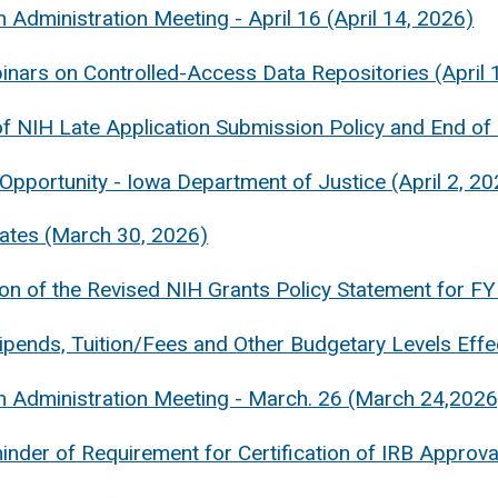
 Administration Meeting - April 16 (April 14, 2026)
nars on Controlled-Access Data Repositories (April 
f NIH Late Application Submission Policy and End of
Opportunity - Iowa Department of Justice (April 2, 20
ates (March 30, 2026)
ion of the Revised NIH Grants Policy Statement for 
pends, Tuition/Fees and Other Budgetary Levels Effe
 Administration Meeting - March. 26 (March 24,2026
nder of Requirement for Certification of IRB Approv