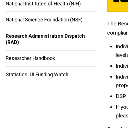
National Institutes of Health (NIH)
National Science Foundation (NSF)
The Rese
Main
complian
Research Administration Dispatch
navigation
(RAD)
Indiv
level
Researcher Handbook
Indiv
Statistics: UI Funding Watch
Indiv
propo
DSP 
If yo
plea