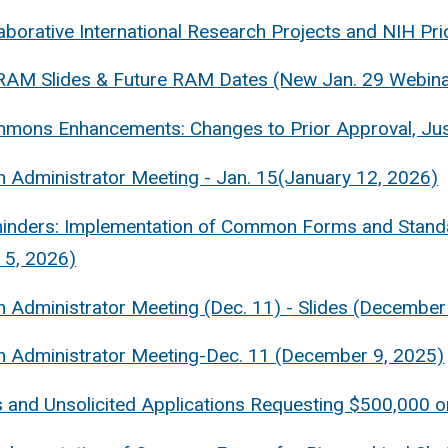
aborative International Research Projects and NIH Pr
RAM Slides & Future RAM Dates (New Jan. 29 Webina
mons Enhancements: Changes to Prior Approval, Jus
 Administrator Meeting - Jan. 15(January 12, 2026)
inders: Implementation of Common Forms and Standa
 5, 2026)
 Administrator Meeting (Dec. 11) - Slides (December
 Administrator Meeting-Dec. 11 (December 9, 2025)
 and Unsolicited Applications Requesting $500,000 