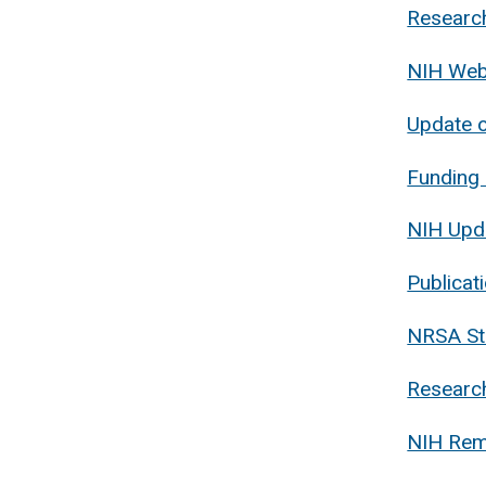
Research
NIH Webi
Update o
Funding 
NIH Upd
Publicat
NRSA Sti
Research
NIH Remi