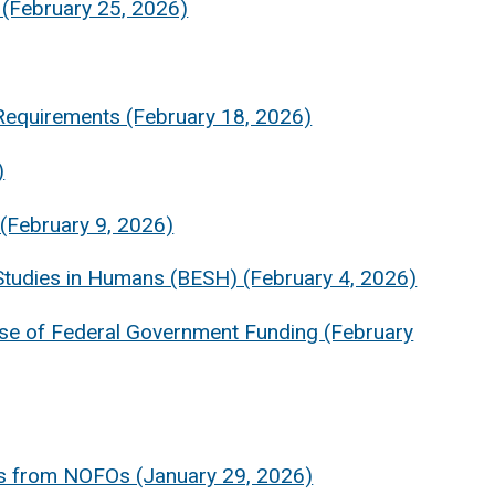
(February 25, 2026)
Requirements (February 18, 2026)
)
(February 9, 2026)
tudies in Humans (BESH) (February 4, 2026)
pse of Federal Government Funding (February
es from NOFOs (January 29, 2026)