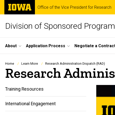
Skip
The
Office of the Vice President for Research
to
University
main
of
content
Iowa
Division of Sponsored Progra
Site
About
Application Process
Negotiate a Contrac
Main
Navigation
Breadcrumb
Home
Learn More
Research Administration Dispatch (RAD)
Research Adminis
Training Resources
International Engagement