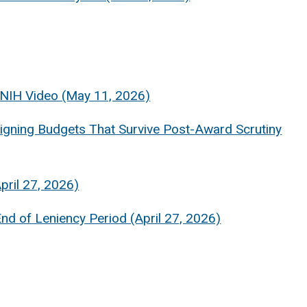
 NIH Video (May 11, 2026)
gning Budgets That Survive Post-Award Scrutiny
pril 27, 2026)
 of Leniency Period (April 27, 2026)